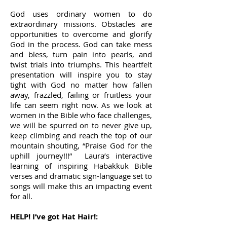
God uses ordinary women to do
extraordinary missions. Obstacles are
opportunities to overcome and glorify
God in the process. God can take mess
and bless, turn pain into pearls, and
twist trials into triumphs. This heartfelt
presentation will inspire you to stay
tight with God no matter how fallen
away, frazzled, failing or fruitless your
life can seem right now. As we look at
women in the Bible who face challenges,
we will be spurred on to never give up,
keep climbing and reach the top of our
mountain shouting, “Praise God for the
uphill journey!!!” Laura’s interactive
learning of inspiring Habakkuk Bible
verses and dramatic sign-language set to
songs will make this an impacting event
for all.
HELP! I’ve got Hat Hair!: