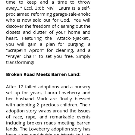
time to keep and a time to throw
away…” Eccl. 3:6b NIV. Laura is a self-
proclaimed reforming garage-sale-aholic
who is now sold out for God. You will
discover the freedom of cleaning out the
closets and clutter of your home and
heart. Featuring the “Attack-it-Jacket”,
you will gain a plan for purging, a
“Scrape’in Apron” for cleaning, and a
“Prayer Chair” to set you free. Simply
transforming!
Broken Road Meets Barren Land:
After 12 failed adoptions and a nursery
set up for years, Laura Loveberry and
her husband Mark are finally blessed
with adopting 2 precious children. Their
adoption story wraps around the issues
of race, rape, and remarkable events
including broken roads meeting barren
lands. The Loveberry adoption story has
been aired worldwide on Words to Live