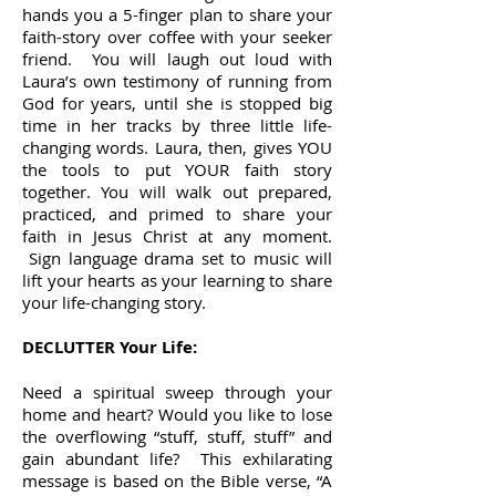
hands you a 5-finger plan to share your
faith-story over coffee with your seeker
friend. You will laugh out loud with
Laura’s own testimony of running from
God for years, until she is stopped big
time in her tracks by three little life-
changing words. Laura, then, gives YOU
the tools to put YOUR faith story
together. You will walk out prepared,
practiced, and primed to share your
faith in Jesus Christ at any moment.
Sign language drama set to music will
lift your hearts as your learning to share
your life-changing story.
DECLUTTER Your Life:
Need a spiritual sweep through your
home and heart? Would you like to lose
the overflowing “stuff, stuff, stuff” and
gain abundant life? This exhilarating
message is based on the Bible verse, “A