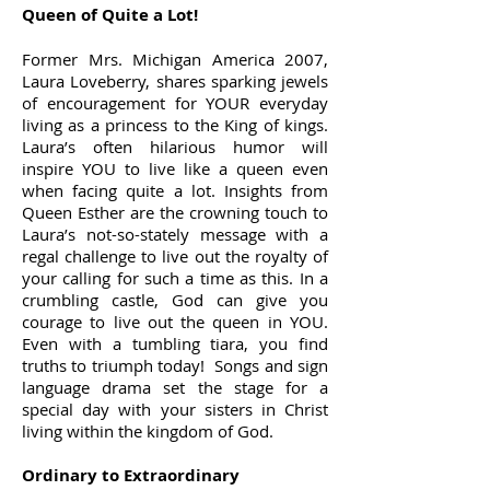
Queen of Quite a Lot!
Former Mrs. Michigan America 2007,
Laura Loveberry, shares sparking jewels
of encouragement for YOUR everyday
living as a princess to the King of kings.
Laura’s often hilarious humor will
inspire YOU to live like a queen even
when facing quite a lot. Insights from
Queen Esther are the crowning touch to
Laura’s not-so-stately message with a
regal challenge to live out the royalty of
your calling for such a time as this. In a
crumbling castle, God can give you
courage to live out the queen in YOU.
Even with a tumbling tiara, you find
truths to triumph today! Songs and sign
language drama set the stage for a
special day with your sisters in Christ
living within the kingdom of God.
Ordinary to Extraordinary