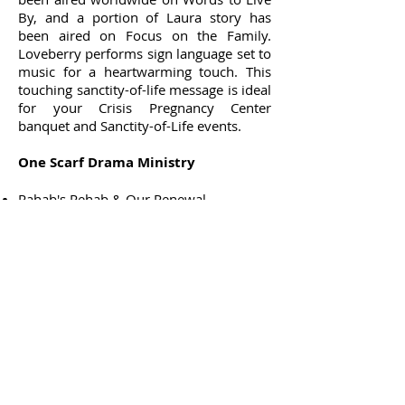
By, and a portion of Laura story has
been aired on Focus on the Family.
Loveberry performs sign language set to
music for a heartwarming touch. This
touching sanctity-of-life message is ideal
for your Crisis Pregnancy Center
banquet and Sanctity-of-Life events.
One Scarf Drama Ministry
Rahab's Rehab & Our Renewal
Woman at the Well
Esther
Miriam