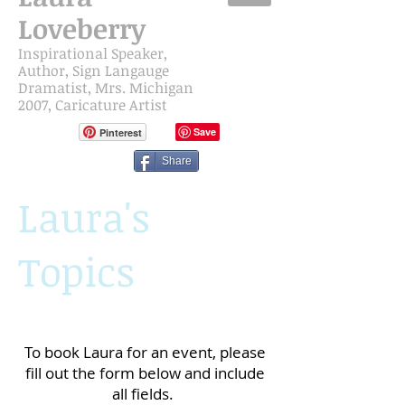
Loveberry
Inspirational Speaker,
Author, Sign Langauge
Dramatist,
Mrs. Michigan
2007, Caricature Artist
Pinterest
Share
Laura's
Topics
To book Laura for an event, please
fill out the form below and include
all fields.