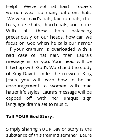
Help! We’ve got hat hair! Today’s
women wear so many different hats.
We wear maid’s hats, taxi cab hats, chef
hats, nurse hats, church hats, and more.
With all these hats balancing
precariously on our heads, how can we
focus on God when he calls our name?
If your cranium is overloaded with a
bad case of hat hair, then Laura’s
message is for you. Your head will be
lifted up with God’s Word and the study
of King David. Under the crown of King
Jesus, you will learn how to be an
encouragement to women with mad
hatter life styles. Laura’s message will be
capped off with her unique sign
language drama set to music.
Tell YOUR God Story:
Simply sharing YOUR Savior story is the
substance of this training seminar. Laura