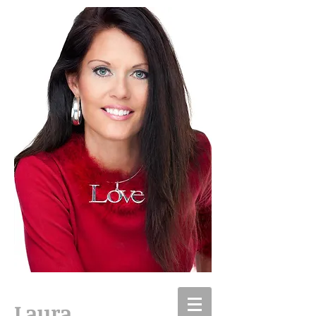
Laura