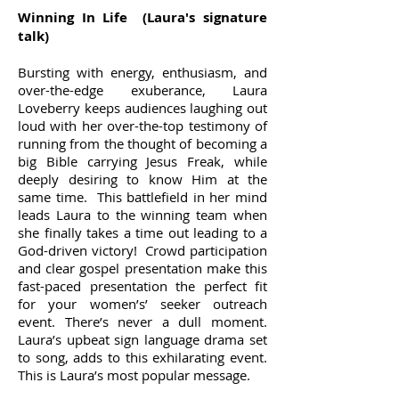
Winning In Life (Laura's signature
talk)
Bursting with energy, enthusiasm, and
over-the-edge exuberance, Laura
Loveberry keeps audiences laughing out
loud with her over-the-top testimony of
running from the thought of becoming a
big Bible carrying Jesus Freak, while
deeply desiring to know Him at the
same time. This battlefield in her mind
leads Laura to the winning team when
she finally takes a time out leading to a
God-driven victory! Crowd participation
and clear gospel presentation make this
fast-paced presentation the perfect fit
for your women’s’ seeker outreach
event. There’s never a dull moment.
Laura’s upbeat sign language drama set
to song, adds to this exhilarating event.
This is Laura’s most popular message.